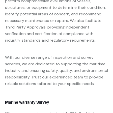
perform comprehensive evaluations of vessels,
structures, or equipment to determine their condition,
identify potential areas of concern, and recommend
necessary maintenance or repairs. We also facilitate
Third Party Approvals, providing independent
verification and certification of compliance with
industry standards and regulatory requirements.
With our diverse range of inspection and survey
services, we are dedicated to supporting the maritime
industry and ensuring safety, quality, and environmental
responsibility. Trust our experienced team to provide
reliable solutions tailored to your specific needs.
Marine warranty Survey