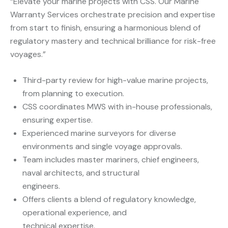
“Elevate your marine projects with CSS. Our Marine
Warranty Services orchestrate precision and expertise
from start to finish, ensuring a harmonious blend of
regulatory mastery and technical brilliance for risk-free
voyages.”
Third-party review for high-value marine projects,
from planning to execution.
CSS coordinates MWS with in-house professionals,
ensuring expertise.
Experienced marine surveyors for diverse
environments and single voyage approvals.
Team includes master mariners, chief engineers,
naval architects, and structural
engineers.
Offers clients a blend of regulatory knowledge,
operational experience, and
technical expertise.