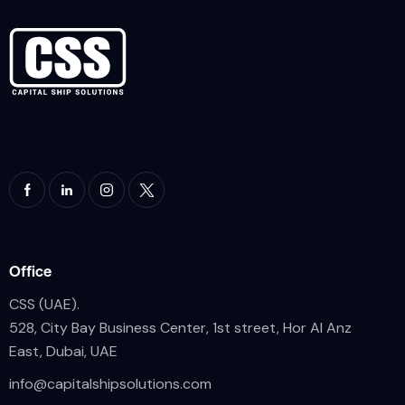
Office
CSS (UAE).
528, City Bay Business Center, 1st street, Hor Al Anz
East, Dubai, UAE
info@
capitalshipsolutions.com