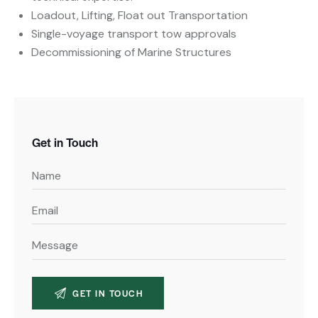
Loadout, Lifting, Float out Transportation
Single-voyage transport tow approvals
Decommissioning of Marine Structures
Get in Touch