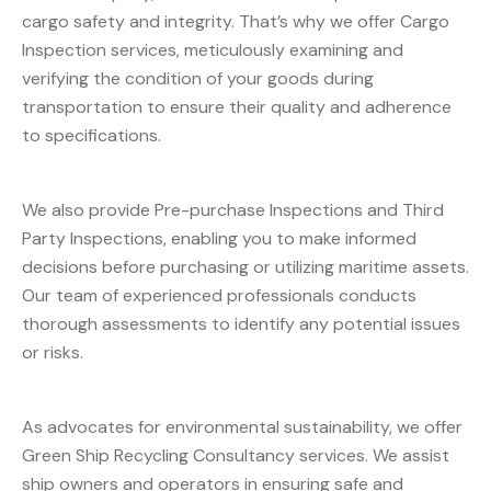
cargo safety and integrity. That’s why we offer Cargo
Inspection services, meticulously examining and
verifying the condition of your goods during
transportation to ensure their quality and adherence
to specifications.
We also provide Pre-purchase Inspections and Third
Party Inspections, enabling you to make informed
decisions before purchasing or utilizing maritime assets.
Our team of experienced professionals conducts
thorough assessments to identify any potential issues
or risks.
As advocates for environmental sustainability, we offer
Green Ship Recycling Consultancy services. We assist
ship owners and operators in ensuring safe and