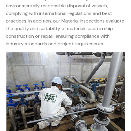
environmentally responsible disposal of vessels,
complying with international regulations and best
practices. In addition, our Material Inspections evaluate
the quality and suitability of materials used in ship
construction or repair, ensuring compliance with
industry standards and project requirements.