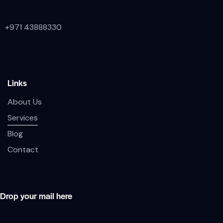
+971 43888330
Links
About Us
Services
Blog
Contact
Drop your mail here