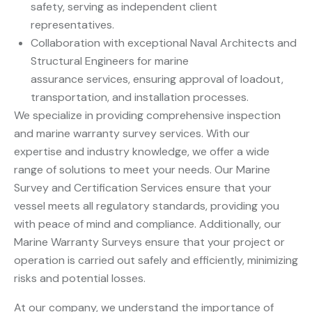
safety, serving as independent client
representatives.
Collaboration with exceptional Naval Architects and
Structural Engineers for marine
assurance services, ensuring approval of loadout,
transportation, and installation processes.
We specialize in providing comprehensive inspection
and marine warranty survey services. With our
expertise and industry knowledge, we offer a wide
range of solutions to meet your needs. Our Marine
Survey and Certification Services ensure that your
vessel meets all regulatory standards, providing you
with peace of mind and compliance. Additionally, our
Marine Warranty Surveys ensure that your project or
operation is carried out safely and efficiently, minimizing
risks and potential losses.
At our company, we understand the importance of