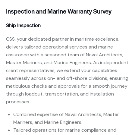
Inspection and Marine Warranty Survey
Ship Inspection
CSS, your dedicated partner in maritime excellence,
delivers tailored operational services and marine
assurance with a seasoned team of Naval Architects,
Master Mariners, and Marine Engineers. As independent
client representatives, we extend your capabilities
seamlessly across on- and off-shore divisions, ensuring
meticulous checks and approvals for a smooth journey
through loadout, transportation, and installation
processes.
Combined expertise of Naval Architects, Master
Mariners, and Marine Engineers.
Tailored operations for marine compliance and