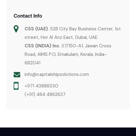
Contact Info
CSS (UAE)
. 528 City Bay Business Center, 1st
street, Hor Al Anz East, Dubai, UAE
CSS (INDIA) Inc
. 37/150-A1, Jawan Cross
Road, AIMS P.O, Ernakulam, Kerala, India-
682041
info@capitalshipsolutions.com
+971 43888330
(+91) 484 4862637