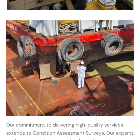
Our commitment to delivering high-quality services
extends to Condition Assessment Surveys. Our experts