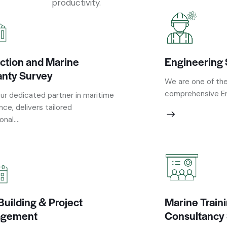
productivity.
ction and Marine
Engineering 
anty Survey
We are one of the
comprehensive Eng
ur dedicated partner in maritime
nce, delivers tailored
nal....
Building & Project
Marine Train
gement
Consultancy 