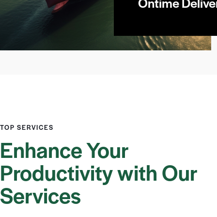
Ontime Delive
TOP SERVICES
Enhance Your
Productivity with Our
Services