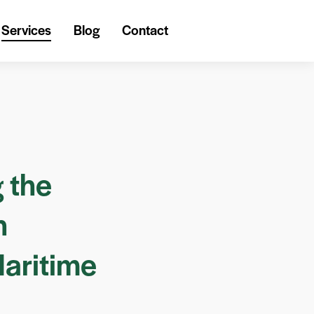
Services
Blog
Contact
 the
h
Maritime