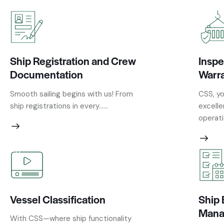
Ship Registration and Crew
Inspe
Documentation
Warr
Smooth sailing begins with us! From
CSS, yo
ship registrations in every......
excelle
operatio
Vessel Classification
Ship 
Mana
With CSS—where ship functionality