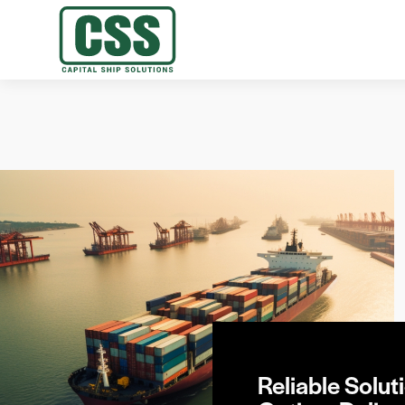
Reliable Soluti