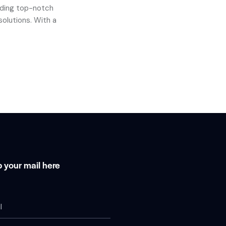
iding top-notch
solutions. With a
 your mail here