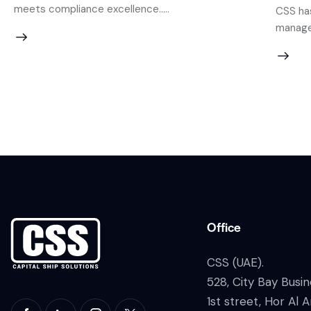
meets compliance excellence.....
CSS has
managem
Office
CSS (UAE).
528, City Bay Busin
1st street, Hor Al A