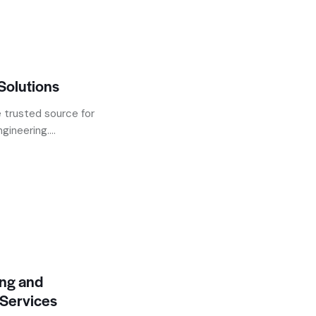
Solutions
 trusted source for
ineering....
ing and
Services