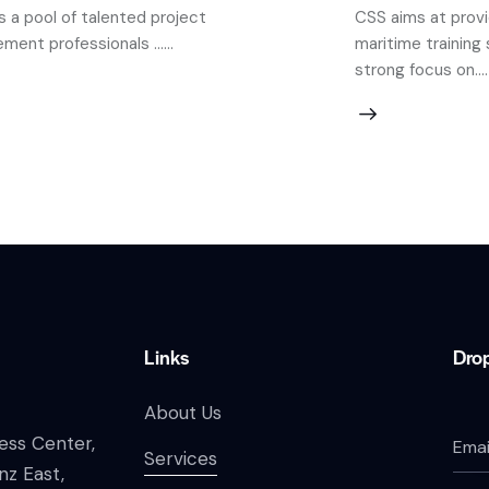
 a pool of talented project
CSS aims at prov
ent professionals ......
maritime training 
strong focus on....
Links
Drop
About Us
ess Center,
Services
nz East,