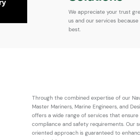
ry
We appreciate your trust gre
us and our services because
best.
Through the combined expertise of our Nav
Master Mariners, Marine Engineers, and Des
offers a wide range of services that ensure
compliance and safety requirements. Our s
oriented approach is guaranteed to enhanc