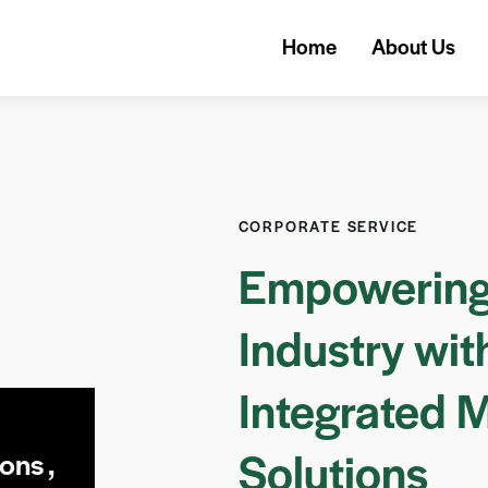
Home
About Us
CORPORATE SERVICE
Empowering
Industry wit
Integrated 
Solutions
ons ,