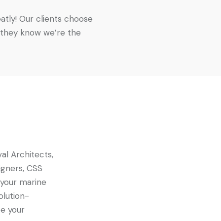
atly! Our clients choose
 they know we’re the
al Architects,
igners, CSS
 your marine
olution-
e your